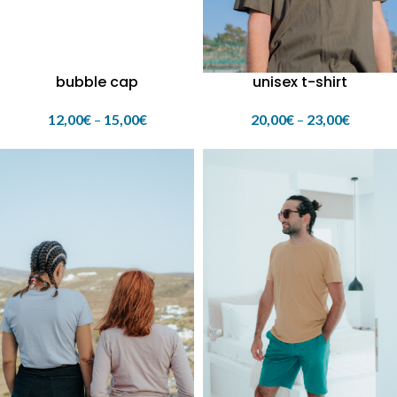
bubble cap
unisex t-shirt
12,00
€
–
15,00
€
20,00
€
–
23,00
€