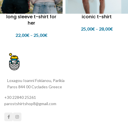
long sleeve t-shirt for
iconic t-shirt
her
25,00
€
–
28,00
€
22,00
€
–
25,00
€
Loxagou Ioanni Fokianou, Parikia
Paros 844 00 Cyclades Greece
+30 22840 25261
parostshirtshop8@gmail.com