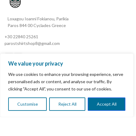
Loxagou Ioanni Fokianou, Parikia
Paros 844 00 Cyclades Greece
+30 22840 25261
parostshirtshop8@gmail.com
We value your privacy
We use cookies to enhance your browsing experience, serve
My Account
personalised ads or content, and analyse our traffic. By
clicking "Accept All", you consent to our use of cookies.
Terms & Conditions
Refund and Returns Policy
Customise
Reject All
Accept All
0
Shop
Wishlist
Cart
My account
Privacy Policy