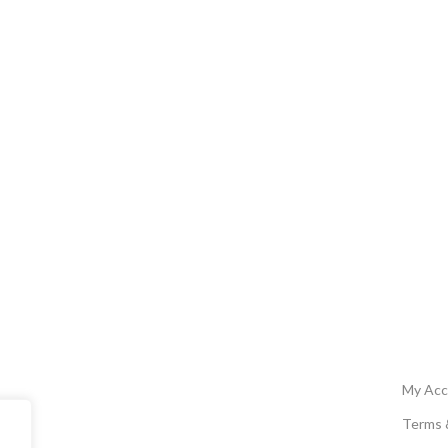
My Acc
Terms 