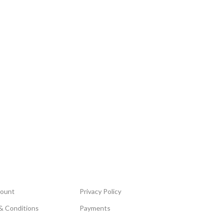
ount
Privacy Policy
& Conditions
Payments