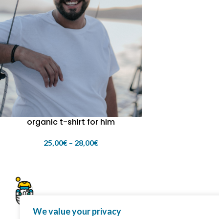
organic t-shirt for him
25,00
€
–
28,00
€
We value your privacy