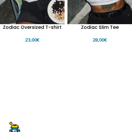
Zodiac Oversized T-shirt
Zodiac Slim Tee
23,00
€
28,00
€