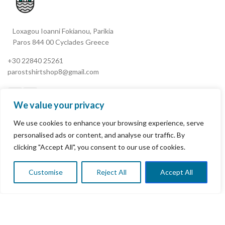
Loxagou Ioanni Fokianou, Parikia
Paros 844 00 Cyclades Greece
+30 22840 25261
parostshirtshop8@gmail.com
We value your privacy
We use cookies to enhance your browsing experience, serve
My Account
personalised ads or content, and analyse our traffic. By
clicking "Accept All", you consent to our use of cookies.
Terms & Conditions
Refund and Returns Policy
Customise
Reject All
Accept All
0
Shop
Wishlist
Cart
My account
Privacy Policy