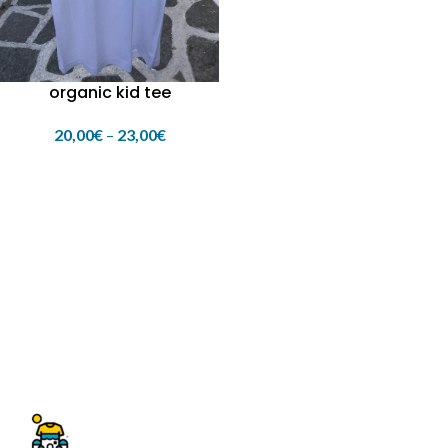
organic kid tee
20,00
€
–
23,00
€