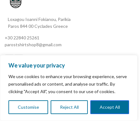
Loxagou Ioanni Fokianou, Parikia
Paros 844 00 Cyclades Greece
+30 22840 25261
parostshirtshop8@gmail.com
We value your privacy
We use cookies to enhance your browsing experience, serve
My Account
personalised ads or content, and analyse our traffic. By
clicking "Accept All", you consent to our use of cookies.
Terms & Conditions
Refund and Returns Policy
Customise
Reject All
Accept All
0
Shop
Wishlist
Cart
My account
Privacy Policy