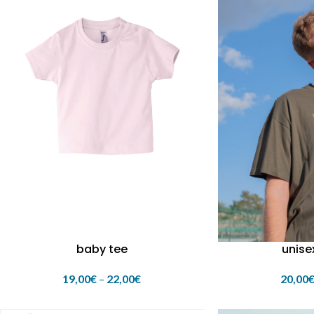
baby tee
unise
19,00
€
–
22,00
€
20,00