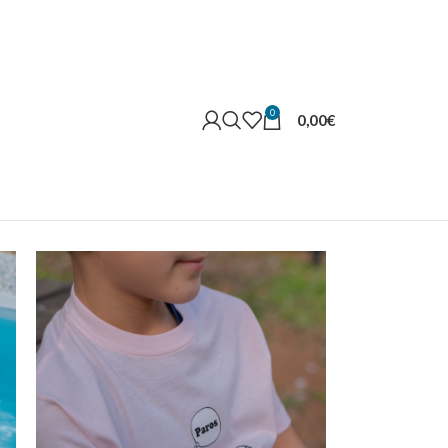
0
0,00
€