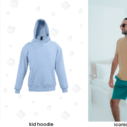
kid hoodie
iconi