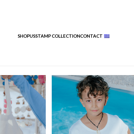
SHOP
US
STAMP COLLECTION
CONTACT