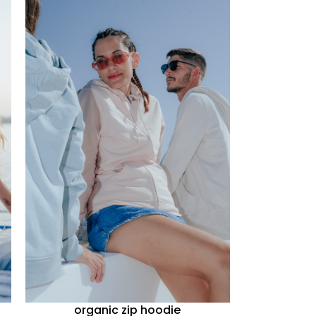
organic zip hoodie