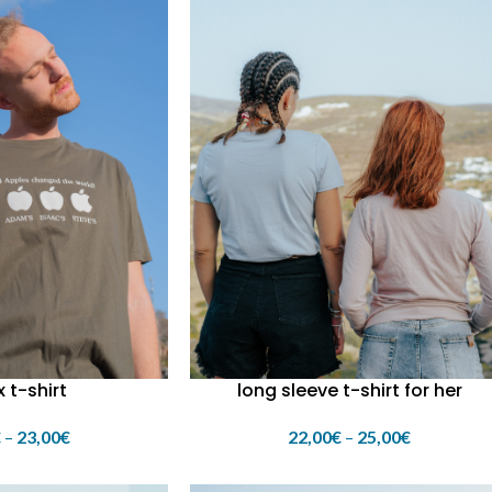
x t-shirt
long sleeve t-shirt for her
€
–
23,00
€
22,00
€
–
25,00
€