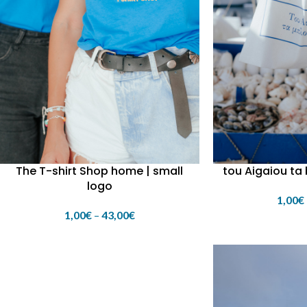
The T-shirt Shop home | small
tou Aigaiou ta
logo
1,00
€
1,00
€
–
43,00
€