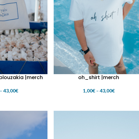
 blouzakia |merch
oh_shirt |merch
–
43,00
€
1,00
€
–
43,00
€