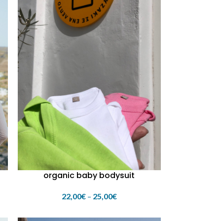
organic baby bodysuit
22,00
€
–
25,00
€