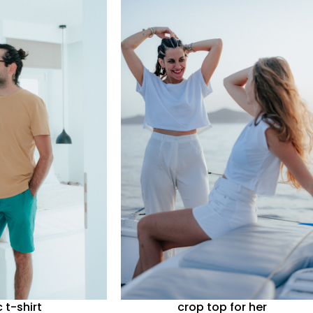
c t-shirt
crop top for her