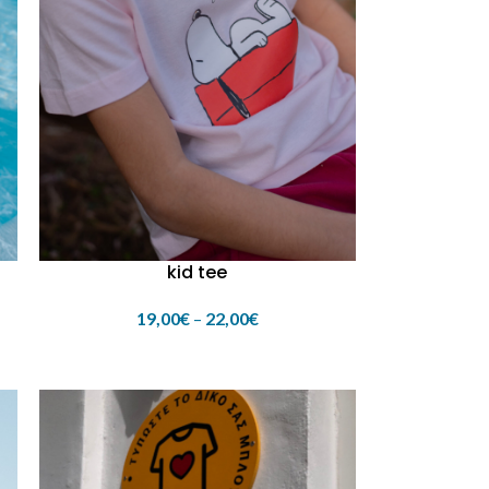
kid tee
19,00
€
–
22,00
€