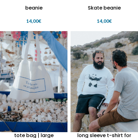
beanie
Skate beanie
14,00
€
14,00
€
tote bag | large
long sleeve t-shirt for