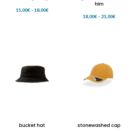
him
15,00
€
–
18,00
€
18,00
€
–
21,00
€
bucket hat
stonewashed cap