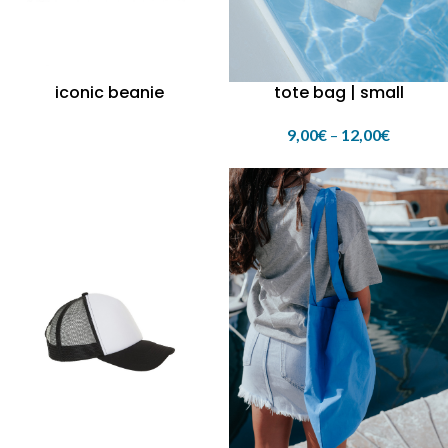
iconic beanie
tote bag | small
9,00
€
–
12,00
€