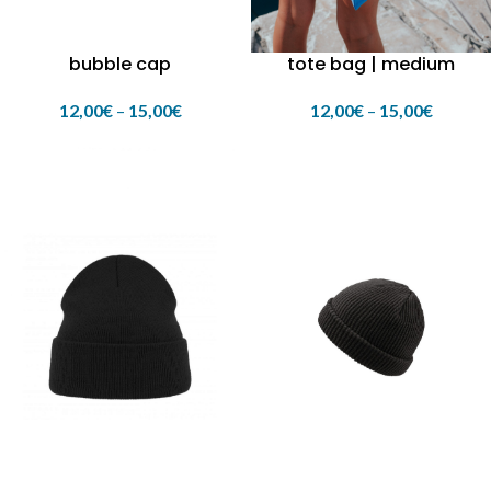
bubble cap
tote bag | medium
12,00
€
–
15,00
€
12,00
€
–
15,00
€