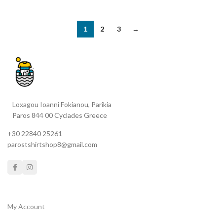
1
2
3
→
Loxagou Ioanni Fokianou, Parikia
Paros 844 00 Cyclades Greece
+30 22840 25261
parostshirtshop8@gmail.com
My Account