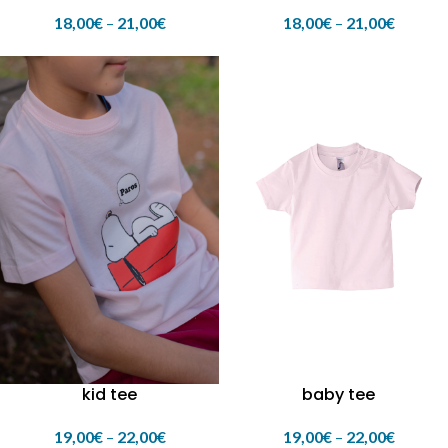
18,00
€
–
21,00
€
18,00
€
–
21,00
€
kid tee
baby tee
19,00
€
–
22,00
€
19,00
€
–
22,00
€