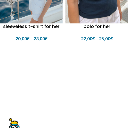
polo for her
sleeveless t-shirt for her
22,00
€
–
25,00
€
20,00
€
–
23,00
€