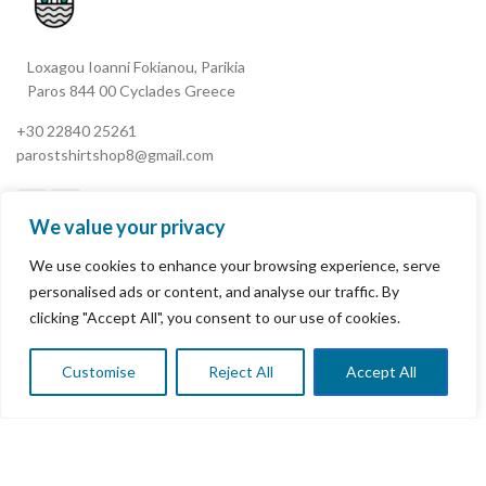
Loxagou Ioanni Fokianou, Parikia
Paros 844 00 Cyclades Greece
+30 22840 25261
parostshirtshop8@gmail.com
We value your privacy
We use cookies to enhance your browsing experience, serve
My Account
personalised ads or content, and analyse our traffic. By
clicking "Accept All", you consent to our use of cookies.
Terms & Conditions
Refund and Returns Policy
Customise
Reject All
Accept All
0
Shop
Wishlist
Cart
My account
Privacy Policy