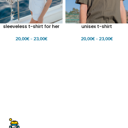
sleeveless t-shirt for her
unisex t-shirt
20,00
€
–
23,00
€
20,00
€
–
23,00
€