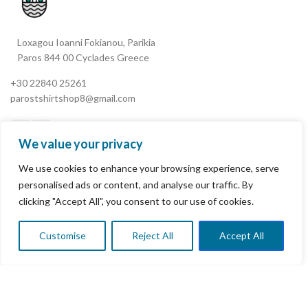
Loxagou Ioanni Fokianou, Parikia
Paros 844 00 Cyclades Greece
+30 22840 25261
parostshirtshop8@gmail.com
We value your privacy
We use cookies to enhance your browsing experience, serve
My Account
personalised ads or content, and analyse our traffic. By
clicking "Accept All", you consent to our use of cookies.
Terms & Conditions
Refund and Returns Policy
Customise
Reject All
Accept All
0
Shop
Wishlist
Cart
My account
Privacy Policy