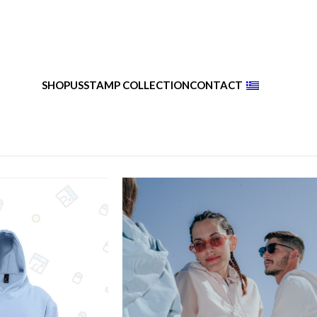
SHOP
US
STAMP COLLECTION
CONTACT