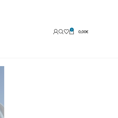
0
0,00
€