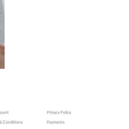
ount
Privacy Policy
& Conditions
Payments