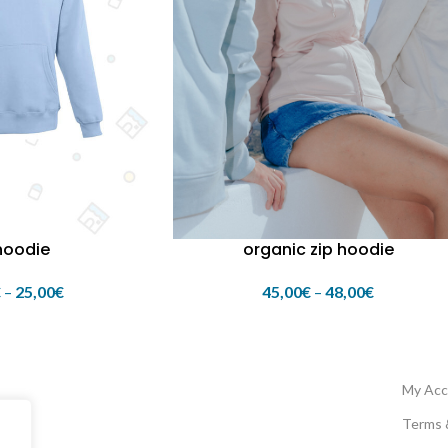
hoodie
organic zip hoodie
€
–
25,00
€
45,00
€
–
48,00
€
My Acc
Terms 