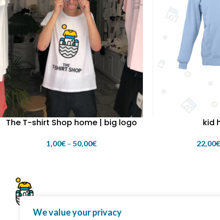
kid 
The T-shirt Shop home | big logo
22,00
1,00
€
–
50,00
€
We value your privacy