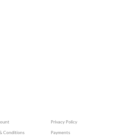
ount
Privacy Policy
& Conditions
Payments