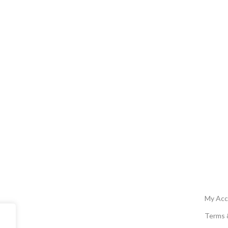
My Acc
Terms 