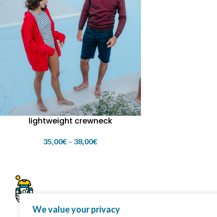
lightweight crewneck
35,00
€
–
38,00
€
We value your privacy