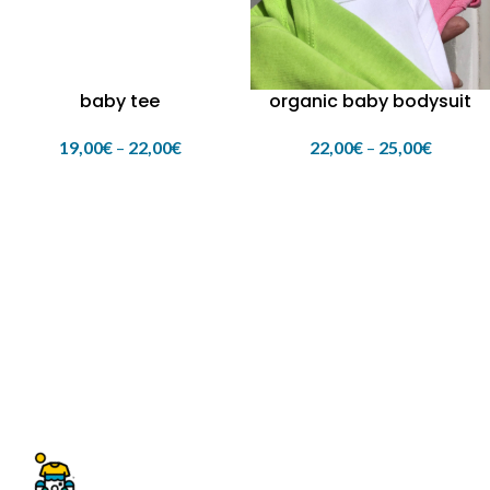
baby tee
organic baby bodysuit
19,00
€
–
22,00
€
22,00
€
–
25,00
€