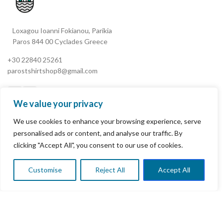
Loxagou Ioanni Fokianou, Parikia
Paros 844 00 Cyclades Greece
+30 22840 25261
parostshirtshop8@gmail.com
We value your privacy
We use cookies to enhance your browsing experience, serve
My Account
personalised ads or content, and analyse our traffic. By
clicking "Accept All", you consent to our use of cookies.
Terms & Conditions
Refund and Returns Policy
Customise
Reject All
Accept All
0
Shop
Wishlist
Cart
My account
Privacy Policy