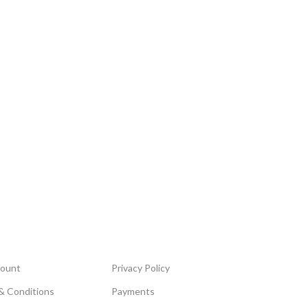
ount
Privacy Policy
& Conditions
Payments