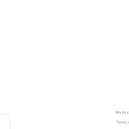
My Acc
Terms 