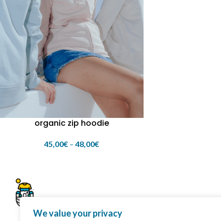
organic zip hoodie
45,00
€
–
48,00
€
We value your privacy