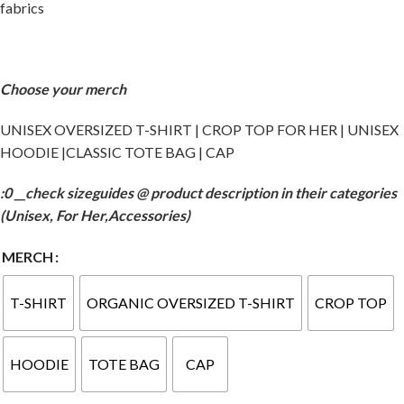
fabrics
Choose your merch
UNISEX OVERSIZED T-SHIRT | CROP TOP FOR HER | UNISEX
HOODIE |CLASSIC TOTE BAG | CAP
:0 __check sizeguides @ product description in their categories
(Unisex, For Her,Accessories)
MERCH
T-SHIRT
ORGANIC OVERSIZED T-SHIRT
CROP TOP
HOODIE
TOTE BAG
CAP