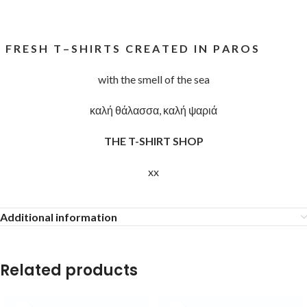
F R E S H T – S H I R T S C R E A T E D I N P A R O S
with the smell of the sea
καλή θάλασσα, καλή ψαριά
THE T-SHIRT SHOP
xx
Additional information
Related products