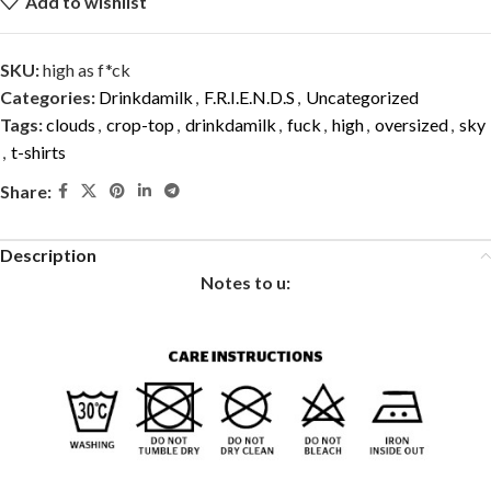
Add to wishlist
SKU:
high as f*ck
Categories:
Drinkdamilk
,
F.R.I.E.N.D.S
,
Uncategorized
Tags:
clouds
,
crop-top
,
drinkdamilk
,
fuck
,
high
,
oversized
,
sky
,
t-shirts
Share:
Description
Notes to u: