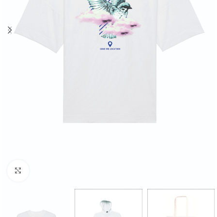
Click to enlarge