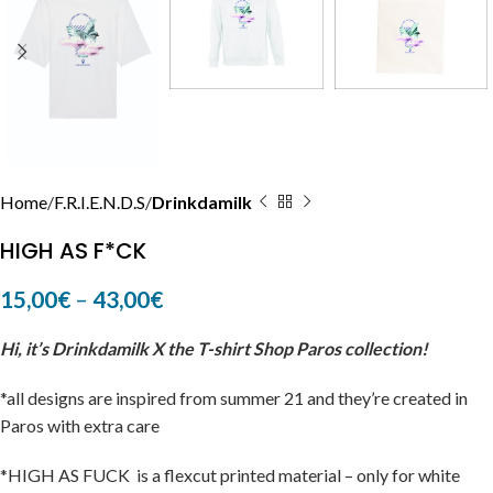
Home
F.R.I.E.N.D.S
Drinkdamilk
HIGH AS F*CK
15,00
€
–
43,00
€
Hi, it’s Drinkdamilk X the T-shirt Shop Paros collection!
*all designs are inspired from summer 21 and they’re created in
Paros with extra care
*HIGH AS FUCK is a flexcut printed material – only for white