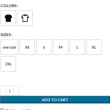
COLORS
SIZES
one size
XS
S
M
L
XL
2XL
ADD TO CART