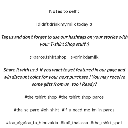
Notes to self :
I didn’t drink my milk today :(
Tag us and don’t forget to use our hashtags on your stories with
your T-shirt Shop stuff :)
@paros.tshirt.shop @drinkdamilk
Share it with us :)
if you want to get featured in our page and
win discount coins for your next purchase ! You may receive
some gifts from us , too ! Ready?
#the_tshirt_shop #the_tshirt_shop_paros
#tha_se_paro #oh_shirt #if_u_need_me_im_in_paros
#tou_aigaiou_ta_blouzakia #kali_thalassa #the_tshirt_spot