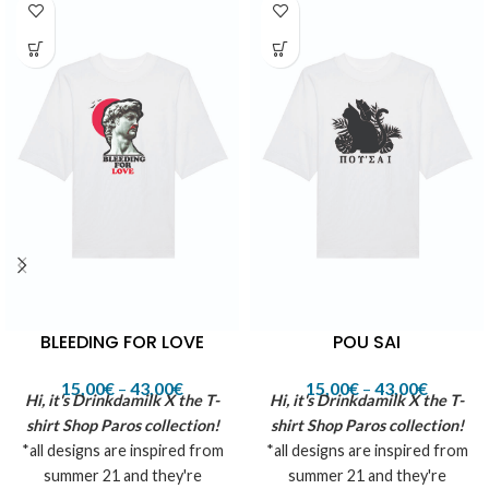
BLEEDING FOR LOVE
POU SAI
15,00
€
–
43,00
€
15,00
€
–
43,00
€
Hi, it's Drinkdamilk X the T-
Hi, it's Drinkdamilk X the T-
shirt Shop Paros collection!
shirt Shop Paros collection!
*all designs are inspired from
*all designs are inspired from
summer 21 and they're
summer 21 and they're