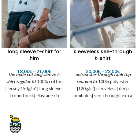
long sleeve t-shirt for
sleeveless see-through
him
t-shirt
18,00
€
–
21,00
€
20,00
€
–
23,00
€
the male cut long sleeve t-
unisex see-through tank top
shirt
regular fit
100% cotton
relaxed fit
100% polyester
|Jersey 150g/m² | long sleeves
|120g/m²| sleeveless| deep
| round neck| elastane rib
armholes| see-through| extra
collar
long bottom