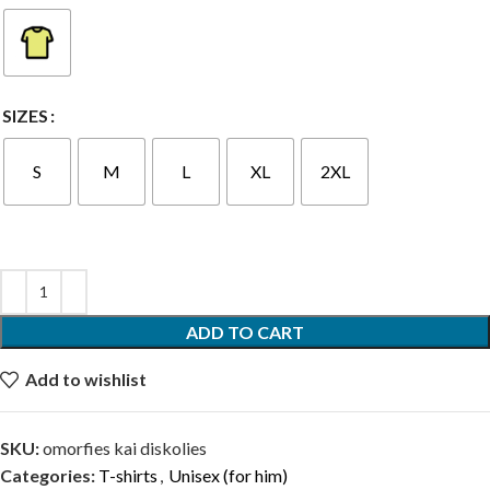
SIZES
S
M
L
XL
2XL
ADD TO CART
Add to wishlist
SKU:
omorfies kai diskolies
Categories:
T-shirts
,
Unisex (for him)