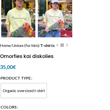
Home
Unisex (for him)
T-shirts
Omorfies kai diskolies
35,00
€
PRODUCT TYPE
Organic oversized t-shirt
COLORS