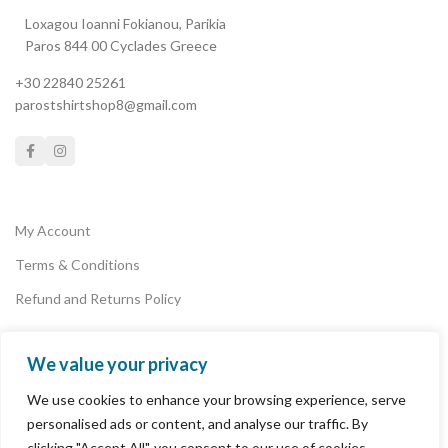
Loxagou Ioanni Fokianou, Parikia
Paros 844 00 Cyclades Greece
+30 22840 25261
parostshirtshop8@gmail.com
My Account
Terms & Conditions
Refund and Returns Policy
We value your privacy
Privacy Policy
We use cookies to enhance your browsing experience, serve
Payments
personalised ads or content, and analyse our traffic. By
clicking "Accept All", you consent to our use of cookies.