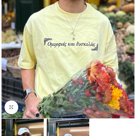
Click to enlarge