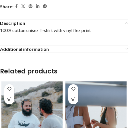
Share:
Description
100% cotton unisex T-shirt with vinyl flex print
Additional information
Related products