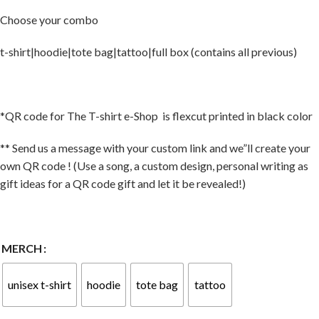
Choose your combo
t-shirt|hoodie|tote bag|tattoo|full box (contains all previous)
*QR code for The T-shirt e-Shop is flexcut printed in black color
** Send us a message with your custom link and we”ll create your
own QR code ! (Use a song, a custom design, personal writing as
gift ideas for a QR code gift and let it be revealed!)
MERCH
unisex t-shirt
hoodie
tote bag
tattoo