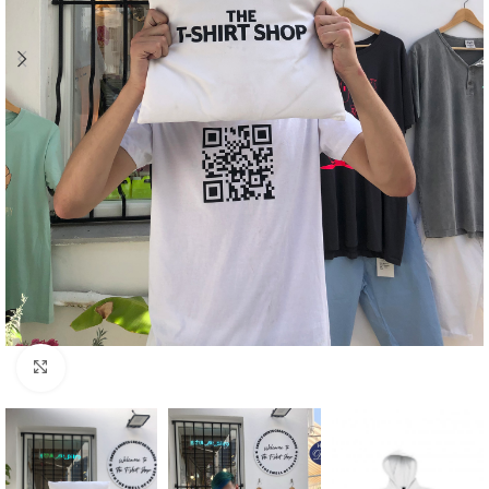
Click to enlarge