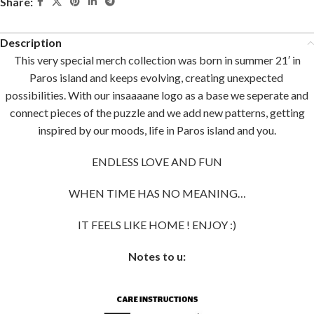
Share:
Description
This very special merch collection was born in summer 21′ in
Paros island and keeps evolving, creating unexpected
possibilities. With our insaaaane logo as a base we seperate and
connect pieces of the puzzle and we add new patterns, getting
inspired by our moods, life in Paros island and you.
ENDLESS LOVE AND FUN
WHEN TIME HAS NO MEANING…
IT FEELS LIKE HOME ! ENJOY :)
Notes to u: