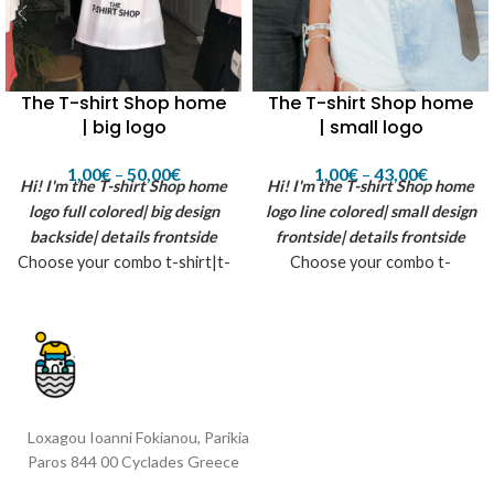
The T-shirt Shop home
The T-shirt Shop home
| big logo
| small logo
1,00
€
–
50,00
€
1,00
€
–
43,00
€
Hi! I'm the T-shirt Shop home
Hi! I'm the T-shirt Shop home
logo
full colored| big design
logo
line colored| small design
backside| details frontside
frontside| details frontside
Choose your combo t-shirt|t-
Choose your combo t-
shirt for her|hoodie|zip-
shirt|hoodie|tote
hoodie|tote bag|tattoo|full
bag|tattoo|full box (contains
box *The T-shirt shop home
all previous) *The T-shirt
logo is being created by
shop home small logo is being
flexcut printing material - for
created by flex printin
white fabrics inspired by
material| suggested colors:
Loxagou Ioanni Fokianou, Parikia
summer, sun and the T-shirt
white, black, aqua, pure grey,
Paros 844 00 Cyclades Greece
shop in Paros island...
dark green, gold yellow, glitter
black, rainbow strass. inspired