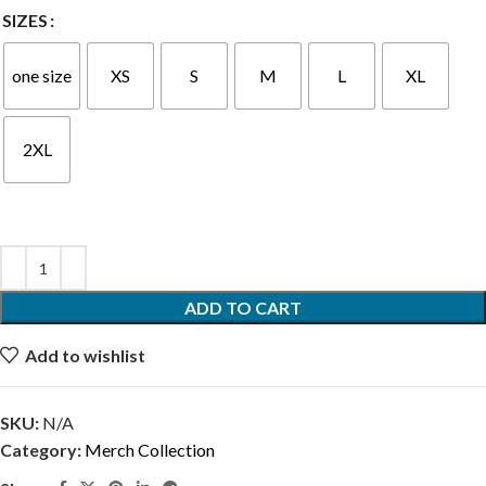
SIZES
one size
XS
S
M
L
XL
2XL
ADD TO CART
Add to wishlist
SKU:
N/A
Category:
Merch Collection