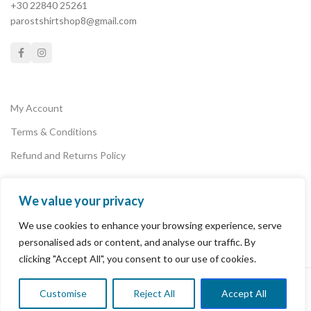
+30 22840 25261
by summer, sun and the T-
parostshirtshop8@gmail.com
shirt shop in Paros island...
My Account
Terms & Conditions
Refund and Returns Policy
We value your privacy
Privacy Policy
We use cookies to enhance your browsing experience, serve
Payments
personalised ads or content, and analyse our traffic. By
clicking "Accept All", you consent to our use of cookies.
PAROS T-SHIRT SHOP
2022 POWERED BY
PAROSLAB
.
Customise
Reject All
Accept All
0