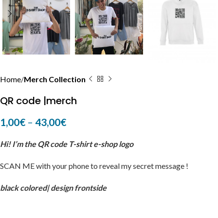
Home
Merch Collection
QR code |merch
1,00
€
–
43,00
€
Hi! I’m the QR code T-shirt e-shop logo
SCAN ME with your phone to reveal my secret message !
black colored| design frontside