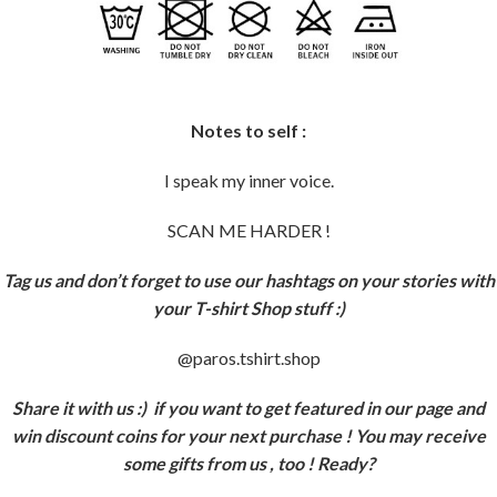
Notes to self :
I speak my inner voice.
SCAN ME HARDER !
Tag us and don’t forget to use our hashtags on your stories with
your T-shirt Shop stuff :)
@paros.tshirt.shop
Share it with us :)
if you want to get featured in our page and
win discount coins for your next purchase ! You may receive
some gifts from us , too ! Ready?