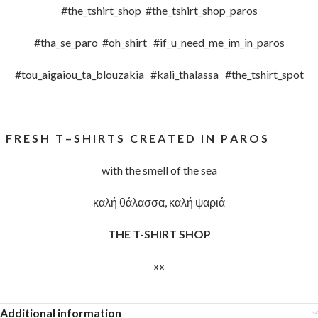
#the_tshirt_shop #the_tshirt_shop_paros
#tha_se_paro #oh_shirt #if_u_need_me_im_in_paros
#tou_aigaiou_ta_blouzakia #kali_thalassa #the_tshirt_spot
F R E S H T – S H I R T S C R E A T E D I N P A R O S
with the smell of the sea
καλή θάλασσα, καλή ψαριά
THE T-SHIRT SHOP
xx
Additional information