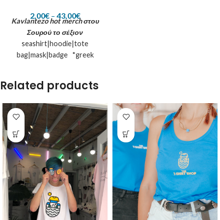
2,00
€
–
43,00
€
Kavlantezo hot merch
στου
Σουρού το σέξιον
seashirt|hoodie|tote
bag|mask|badge *greek
kamaki and the island inspired
**let us know if you want it
Related products
printed on a non suggested
product :)