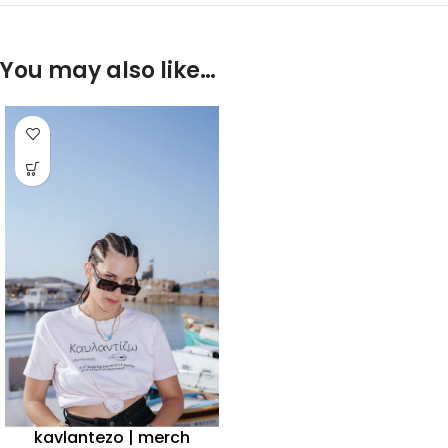
You may also like…
kavlantezo | merch