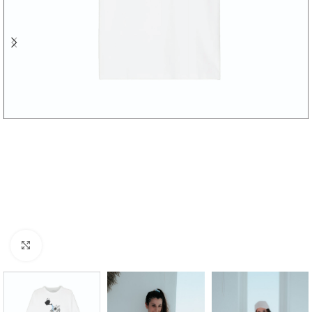
Click to enlarge