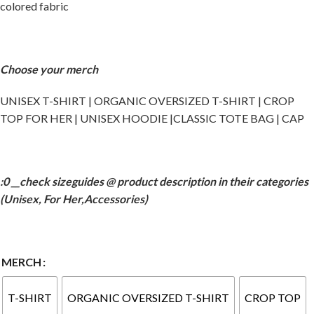
colored fabric
Choose your merch
UNISEX T-SHIRT | ORGANIC OVERSIZED T-SHIRT | CROP
TOP FOR HER | UNISEX HOODIE |CLASSIC TOTE BAG | CAP
:0 __check sizeguides @ product description in their categories
(Unisex, For Her,Accessories)
MERCH
T-SHIRT
ORGANIC OVERSIZED T-SHIRT
CROP TOP