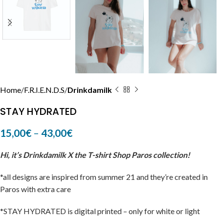
Home
F.R.I.E.N.D.S
Drinkdamilk
STAY HYDRATED
15,00
€
–
43,00
€
Hi, it’s Drinkdamilk X the T-shirt Shop Paros collection!
*all designs are inspired from summer 21 and they’re created in
Paros with extra care
*STAY HYDRATED is digital printed – only for white or light