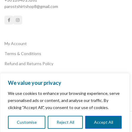
parostshirtshop8@gmail.com
My Account
Terms & Conditions
Refund and Returns Policy
We value your privacy
Privacy Policy
We use cookies to enhance your browsing experience, serve
Payments
personalised ads or content, and analyse our traffic. By
clicking "Accept All", you consent to our use of cookies.
PAROS T-SHIRT SHOP
2022 POWERED BY
PAROSLAB
.
Customise
Reject All
Accept All
0
Shop
Wishlist
Cart
My account