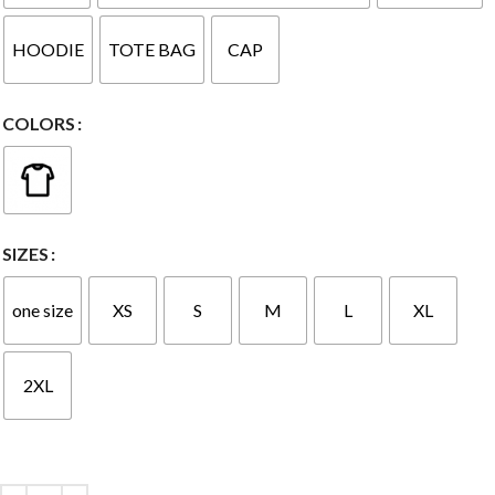
HOODIE
TOTE BAG
CAP
COLORS
SIZES
one size
XS
S
M
L
XL
2XL