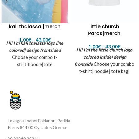
little church
kali thalassa |merch
Paros|merch
1,00
€
–
43,00
€
Hi! I'm kali thalassa logo
line
1,00
€
–
43,00
€
Hi! I'm the little church logo
colored| design frontsided
colored inside| design
Choose your combo t-
frontside
Choose your combo
shirt|hoodie|tote
t-shirt| hoodie| tote bag|
bag|tattoo|full box (contains
tattoo| full box (contains all
all previous)
previous) *The little churh
logo is flexcut printed for
white fabrics inspired by
summer, sun and the T-shirt
shop in Paros island...
Loxagou Ioanni Fokianou, Parikia
Paros 844 00 Cyclades Greece
+30 22840 25261