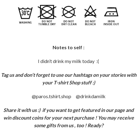
Notes to self :
I didn’t drink my milk today :(
Tag us and don’t forget to use our hashtags on your stories with
your T-shirt Shop stuff :)
@paros.tshirt.shop @drinkdamilk
Share it with us :)
if you want to get featured in our page and
win discount coins for your next purchase ! You may receive
some gifts from us , too ! Ready?