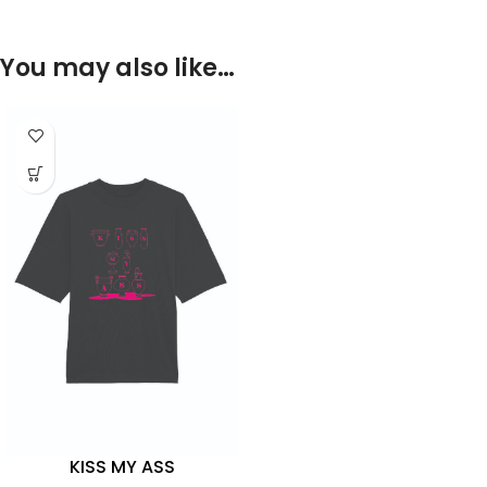
You may also like…
KISS MY ASS