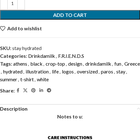
ADD TO CART
Add to wishlist
SKU:
stay hydrated
Categories:
Drinkdamilk
,
F.R.I.E.N.D.S
Tags:
athens
,
black
,
crop-top
,
design
,
drinkdamilk
,
fun
,
Greece
,
hydrated
,
illustration
,
life
,
logos
,
oversized
,
paros
,
stay
,
summer
,
t-shirt
,
white
Share:
Description
Notes to u: