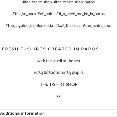
#the_tshirt_shop #the_tshirt_shop_paros
#tha_se_paro #oh_shirt #if_u_need_me_im_in_paros
#tou_aigaiou_ta_blouzakia #kali_thalassa #the_tshirt_spot
F R E S H T – S H I R T S C R E A T E D I N P A R O S
with the smell of the sea
καλή θάλασσα, καλή ψαριά
THE T-SHIRT SHOP
xx
Additional information