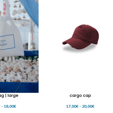
g | large
cargo cap
€
–
18,00
€
17,00
€
–
20,00
€