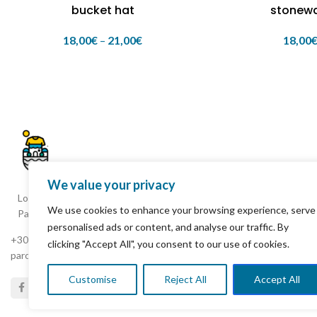
bucket hat
stonew
18,00
€
–
21,00
€
18,00
We value your privacy
Loxagou Ioanni Fokianou, Parikia
We use cookies to enhance your browsing experience, serve
Paros 844 00 Cyclades Greece
personalised ads or content, and analyse our traffic. By
+30 22840 25261
clicking "Accept All", you consent to our use of cookies.
parostshirtshop8@gmail.com
Customise
Reject All
Accept All