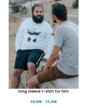
long sleeve t-shirt for him
18,00
€
–
21,00
€