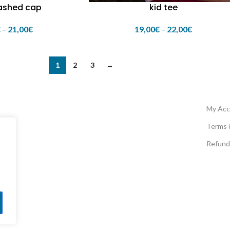
ashed cap
kid tee
€
–
21,00
€
19,00
€
–
22,00
€
1
2
3
→
My Acc
Terms 
Refund