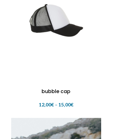
bubble cap
12,00
€
–
15,00
€