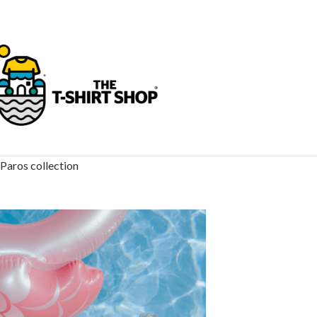
Paros collection