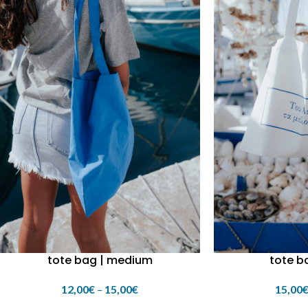
tote bag | medium
tote ba
12,00
€
–
15,00
€
15,00