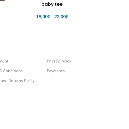
baby tee
19,00
€
–
22,00
€
ount
Privacy Policy
& Conditions
Payments
 and Returns Policy