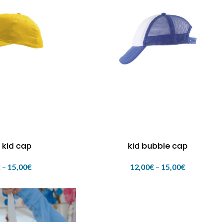
 kid cap
kid bubble cap
€
–
15,00
€
12,00
€
–
15,00
€