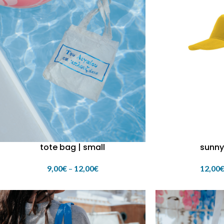
tote bag | small
sunny
9,00
€
–
12,00
€
12,00