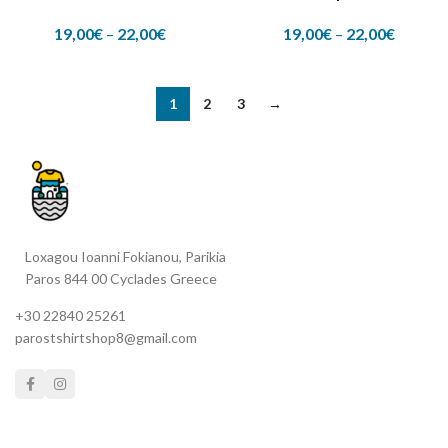
19,00
€
–
22,00
€
19,00
€
–
22,00
€
1
2
3
→
Loxagou Ioanni Fokianou, Parikia
Paros 844 00 Cyclades Greece
+30 22840 25261
parostshirtshop8@gmail.com