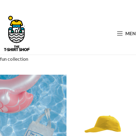
MEN
fun collection