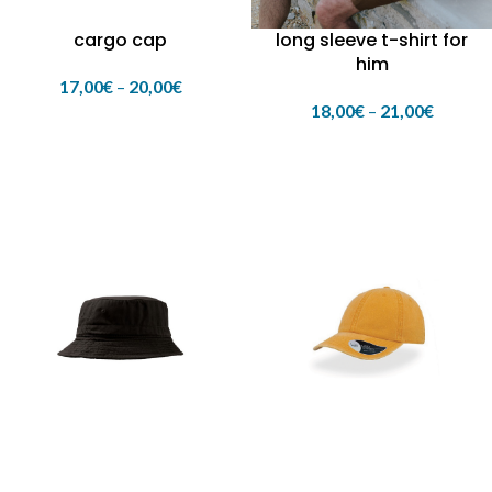
cargo cap
long sleeve t-shirt for
him
17,00
€
–
20,00
€
18,00
€
–
21,00
€