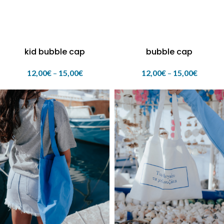
kid bubble cap
bubble cap
12,00
€
–
15,00
€
12,00
€
–
15,00
€