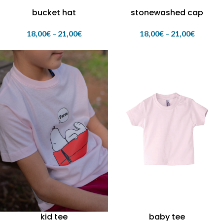
bucket hat
stonewashed cap
18,00
€
–
21,00
€
18,00
€
–
21,00
€
kid tee
baby tee