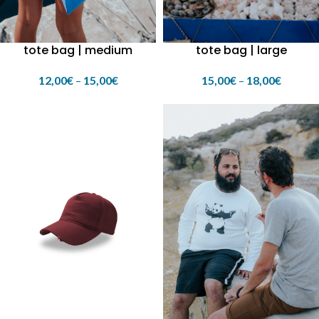
tote bag | medium
tote bag | large
12,00
€
–
15,00
€
15,00
€
–
18,00
€