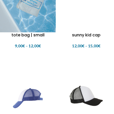
tote bag | small
sunny kid cap
9,00
€
–
12,00
€
12,00
€
–
15,00
€