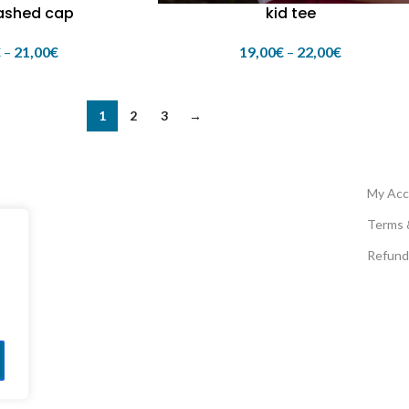
ashed cap
kid tee
€
–
21,00
€
19,00
€
–
22,00
€
1
2
3
→
My Acc
Terms 
Refund