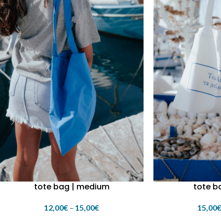
tote bag | medium
tote ba
12,00
€
–
15,00
€
15,00