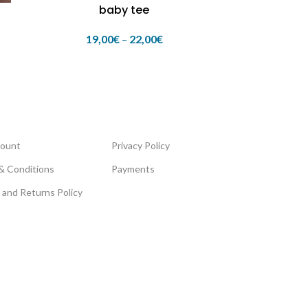
baby tee
19,00
€
–
22,00
€
ount
Privacy Policy
& Conditions
Payments
 and Returns Policy