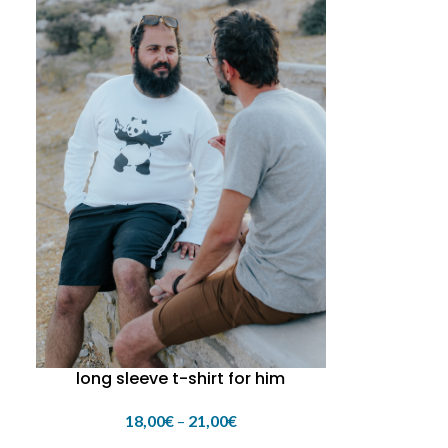
long sleeve t-shirt for him
18,00
€
–
21,00
€