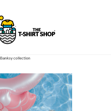
Banksy collection