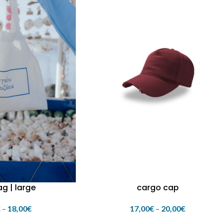
g | large
cargo cap
€
–
18,00
€
17,00
€
–
20,00
€