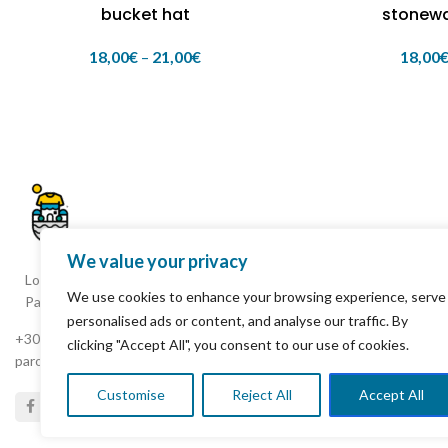
bucket hat
stonew
18,00
€
–
21,00
€
18,00
We value your privacy
Loxagou Ioanni Fokianou, Parikia
We use cookies to enhance your browsing experience, serve
Paros 844 00 Cyclades Greece
personalised ads or content, and analyse our traffic. By
+30 22840 25261
clicking "Accept All", you consent to our use of cookies.
parostshirtshop8@gmail.com
Customise
Reject All
Accept All