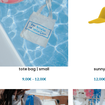
tote bag | small
sunny
9,00
€
–
12,00
€
12,00