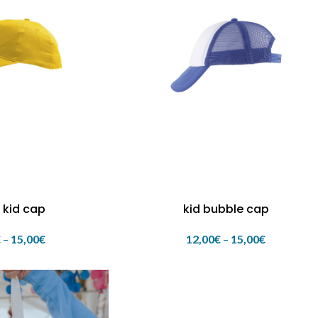
 kid cap
kid bubble cap
€
–
15,00
€
12,00
€
–
15,00
€