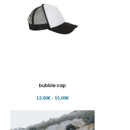
bubble cap
12,00
€
–
15,00
€