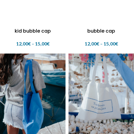
kid bubble cap
bubble cap
12,00
€
–
15,00
€
12,00
€
–
15,00
€