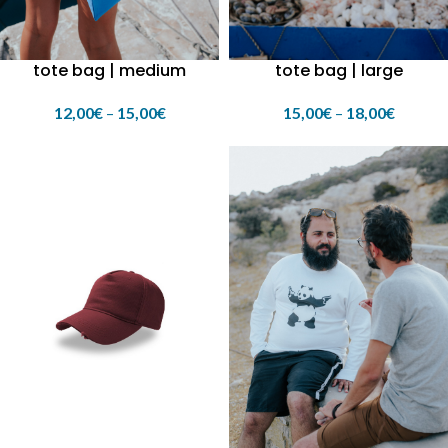
tote bag | medium
tote bag | large
12,00
€
–
15,00
€
15,00
€
–
18,00
€