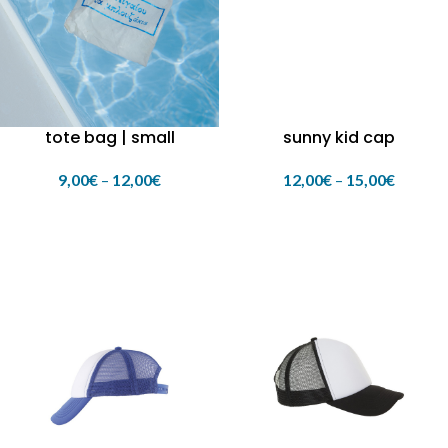
tote bag | small
sunny kid cap
9,00
€
–
12,00
€
12,00
€
–
15,00
€