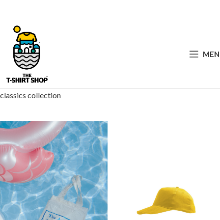
MEN
classics collection