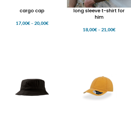
cargo cap
long sleeve t-shirt for
him
17,00
€
–
20,00
€
18,00
€
–
21,00
€