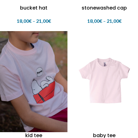
bucket hat
stonewashed cap
18,00
€
–
21,00
€
18,00
€
–
21,00
€
kid tee
baby tee