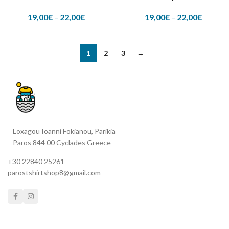
19,00
€
–
22,00
€
19,00
€
–
22,00
€
1
2
3
→
Loxagou Ioanni Fokianou, Parikia
Paros 844 00 Cyclades Greece
+30 22840 25261
parostshirtshop8@gmail.com