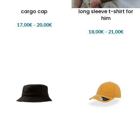
cargo cap
long sleeve t-shirt for
him
17,00
€
–
20,00
€
18,00
€
–
21,00
€