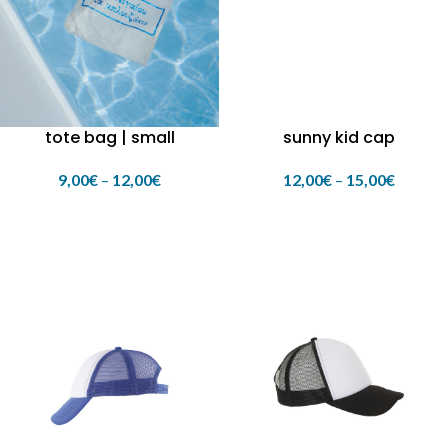
tote bag | small
sunny kid cap
9,00
€
–
12,00
€
12,00
€
–
15,00
€