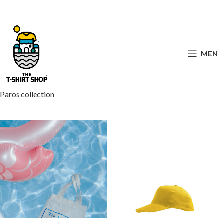
MEN
Paros collection