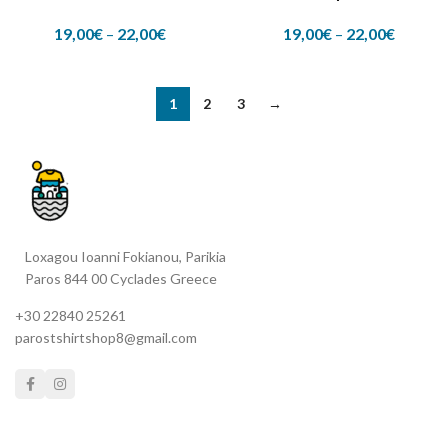
19,00
€
–
22,00
€
19,00
€
–
22,00
€
1
2
3
→
Loxagou Ioanni Fokianou, Parikia
Paros 844 00 Cyclades Greece
+30 22840 25261
parostshirtshop8@gmail.com