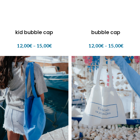
kid bubble cap
bubble cap
12,00
€
–
15,00
€
12,00
€
–
15,00
€