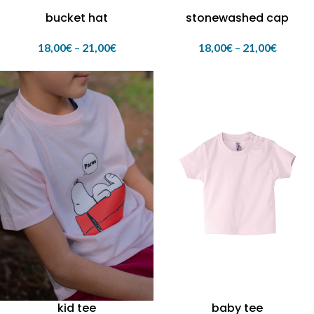
bucket hat
stonewashed cap
18,00
€
–
21,00
€
18,00
€
–
21,00
€
kid tee
baby tee