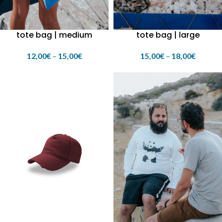
tote bag | medium
tote bag | large
12,00
€
–
15,00
€
15,00
€
–
18,00
€