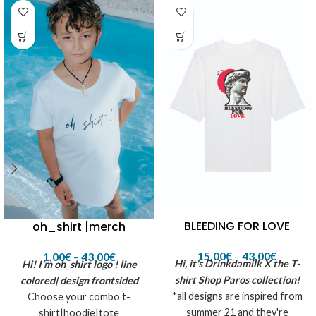
BLEEDING FOR LOVE
oh_shirt |merch
15,00
€
–
43,00
€
1,00
€
–
43,00
€
Hi, it's Drinkdamilk X the T-
Hi! I'm oh_shirt logo !
line
shirt Shop Paros collection!
colored| design frontsided
*all designs are inspired from
Choose your combo t-
summer 21 and they're
shirt|hoodie|tote