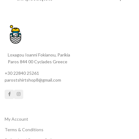
created in Paros with extra
bag|tattoo|full box (contains
care *BLEEDING FOR LOVE is
all previous)
a flexcut printed material -
only for white fabrics
Choose
your merch
UNISEX T-SHIRT
| ORGANIC OVERSIZED T-
SHIRT | CROP TOP FOR HER
Loxagou Ioanni Fokianou, Parikia
| UNISEX HOODIE |CLASSIC
Paros 844 00 Cyclades Greece
TOTE BAG | CAP
:0 __check
sizeguides @ product
+30 22840 25261
description in their categories
parostshirtshop8@gmail.com
(Unisex, For Her,Accessories)
My Account
Terms & Conditions