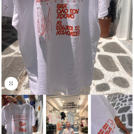
Click to enlarge