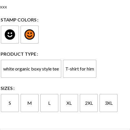
xxx
STAMP COLORS
PRODUCT TYPE
white organic boxy style tee
T-shirt for him
SIZES
S
M
L
XL
2XL
3XL