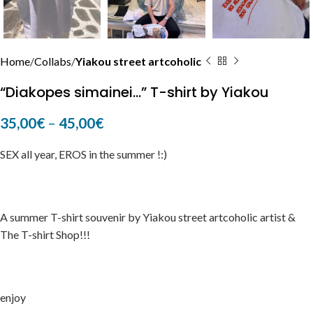
Home
Collabs
Yiakou street artcoholic
“Diakopes simainei…” T-shirt by Yiakou
35,00
€
–
45,00
€
SEX all year, EROS in the summer !:)
A summer T-shirt souvenir by Yiakou street artcoholic artist &
The T-shirt Shop!!!
enjoy