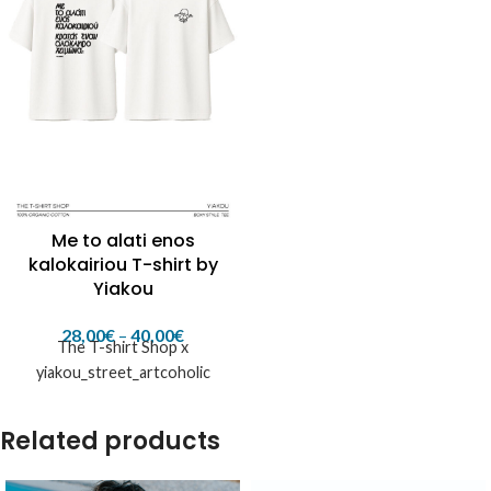
Me to alati enos
kalokairiou T-shirt by
Yiakou
28,00
€
–
40,00
€
The T-shirt Shop x
yiakou_street_artcoholic
Related products