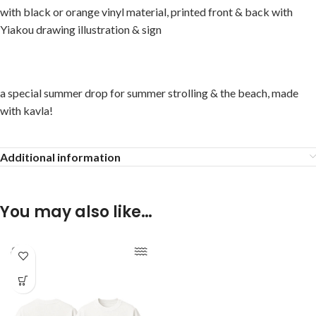
with black or orange vinyl material, printed front & back with
Yiakou drawing illustration & sign
a special summer drop for summer strolling & the beach, made
with kavla!
Additional information
You may also like…