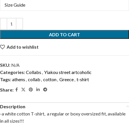
Size Guide
ADD TO CART
Add to wishlist
SKU:
N/A
Categories:
Collabs
,
Yiakou street artcoholic
Tags:
athens
,
collab
,
cotton
,
Greece
,
t-shirt
Share:
Description
-a white cotton T-shirt, a regular or boxy oversized fit, available
in all sizes!!!