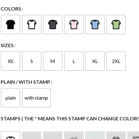
COLORS
SIZES
XS
S
M
L
XL
2XL
PLAIN / WITH STAMP
plain
with stamp
STAMPS ( THE * MEANS THIS STAMP CAN CHANGE COLOR! 