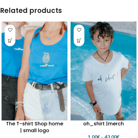
round neck| small round rib
Related products
collar
The T-shirt Shop home
oh_shirt |merch
| small logo
1,00
€
–
43,00
€