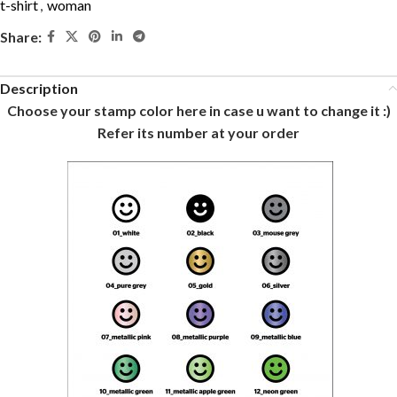
t-shirt
,
woman
Share:
Description
Choose your stamp color here in case u want to change it :)
Refer its number at your order