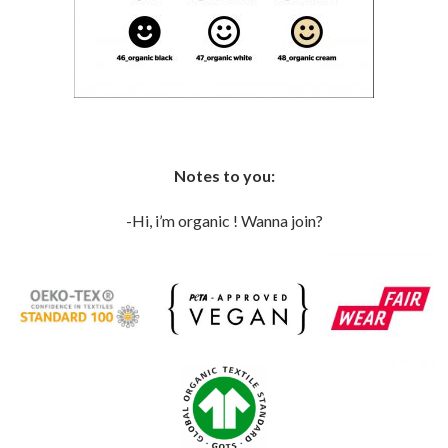
Notes to you:
-Hi, i’m organic ! Wanna join?