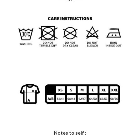
Notes to self :