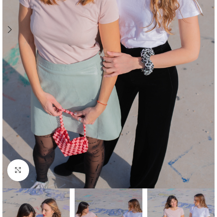
Click to enlarge