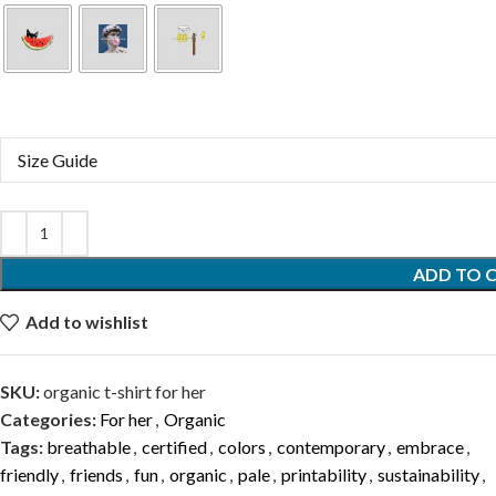
Size Guide
ADD TO 
Add to wishlist
SKU:
organic t-shirt for her
Categories:
For her
,
Organic
Tags:
breathable
,
certified
,
colors
,
contemporary
,
embrace
,
friendly
,
friends
,
fun
,
organic
,
pale
,
printability
,
sustainability
,