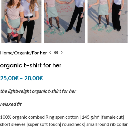
Home
Organic
For her
organic t-shirt for her
25,00
€
–
28,00
€
the lightweight organic t-shirt for her
relaxed fit
100% organic combed Ring spun cotton | 145 g/m² |female cut|
short sleeves |super soft touch| round neck| small round rib collar