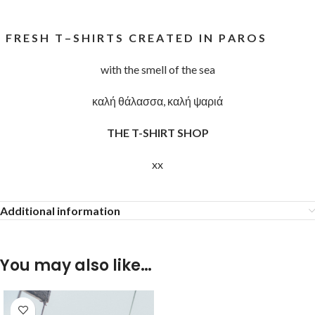
F R E S H T – S H I R T S C R E A T E D I N P A R O S
with the smell of the sea
καλή θάλασσα, καλή ψαριά
THE T-SHIRT SHOP
xx
Additional information
You may also like…