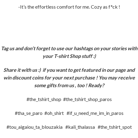
-It’s the effortless comfort for me. Cozy as f*ck !
Tag us and don’t forget to use our hashtags on your stories with
your T-shirt Shop stuff :)
Share it with us :)
if you want to get featured in our page and
win discount coins for your next purchase ! You may receive
some gifts from us , too ! Ready?
#the_tshirt_shop #the_tshirt_shop_paros
#tha_se_paro #oh_shirt #if_u_need_me_im_in_paros
#tou_aigaiou_ta_blouzakia #kali_thalassa #the_tshirt_spot