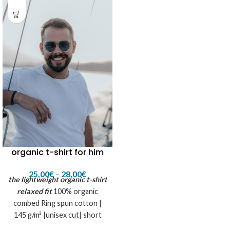
organic t-shirt for him
25,00
€
–
28,00
€
the lightweight organic t-shirt
relaxed fit
100% organic
combed Ring spun cotton |
145 g/m² |unisex cut| short
sleeves |super soft touch|