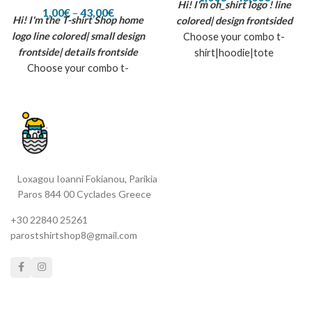
Hi! I'm oh_shirt logo !
line
1,00
€
–
43,00
€
Hi! I'm the T-shirt Shop home
colored| design frontsided
logo
line colored| small design
Choose your combo t-
frontside| details frontside
shirt|hoodie|tote
Choose your combo t-
bag|tattoo|full box (contains
shirt|hoodie|tote
all previous)
bag|tattoo|full box (contains
all previous) *The T-shirt
shop home small logo is being
created by flex printin
material| suggested colors:
Loxagou Ioanni Fokianou, Parikia
white, black, aqua, pure grey,
Paros 844 00 Cyclades Greece
dark green, gold yellow, glitter
black, rainbow strass. inspired
+30 22840 25261
by summer, sun and the T-
parostshirtshop8@gmail.com
shirt shop in Paros island...